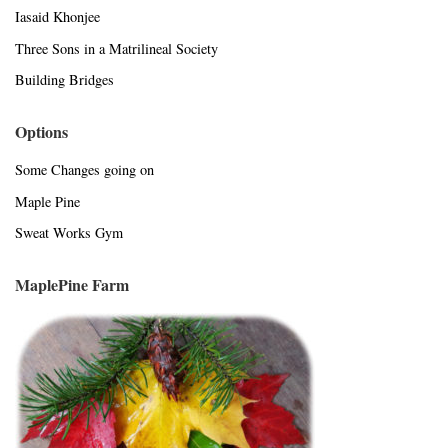
Iasaid Khonjee
Three Sons in a Matrilineal Society
Building Bridges
Options
Some Changes going on
Maple Pine
Sweat Works Gym
MaplePine Farm