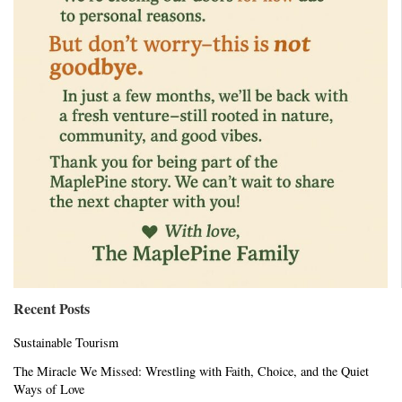
Recent Posts
Sustainable Tourism
The Miracle We Missed: Wrestling with Faith, Choice, and the Quiet
Ways of Love