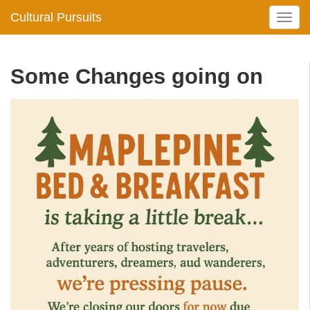
Cultural Pursuits
T
o
g
g
Some Changes going on
l
e
n
a
v
i
g
a
t
i
o
n