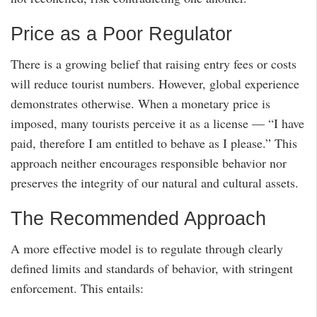
Price as a Poor Regulator
There is a growing belief that raising entry fees or costs
will reduce tourist numbers. However, global experience
demonstrates otherwise. When a monetary price is
imposed, many tourists perceive it as a license — “I have
paid, therefore I am entitled to behave as I please.” This
approach neither encourages responsible behavior nor
preserves the integrity of our natural and cultural assets.
The Recommended Approach
A more effective model is to regulate through clearly
defined limits and standards of behavior, with stringent
enforcement. This entails: