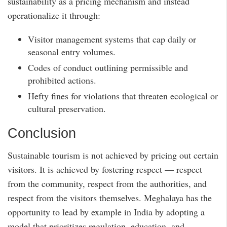
sustainability as a pricing mechanism and instead
operationalize it through:
Visitor management systems that cap daily or
seasonal entry volumes.
Codes of conduct outlining permissible and
prohibited actions.
Hefty fines for violations that threaten ecological or
cultural preservation.
Conclusion
Sustainable tourism is not achieved by pricing out certain
visitors. It is achieved by fostering respect — respect
from the community, respect from the authorities, and
respect from the visitors themselves. Meghalaya has the
opportunity to lead by example in India by adopting a
model that prioritizes regulation, education, and