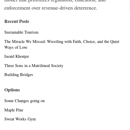
enforcement over revenue-driven deterrence.
Recent Posts
Sustainable Tourism
The Miracle We Missed: Wrestling with Faith, Choice, and the Quiet
Ways of Love
Iasaid Khonjee
Three Sons in a Matrilineal Society
Building Bridges
Options
Some Changes going on
Maple Pine
Sweat Works Gym