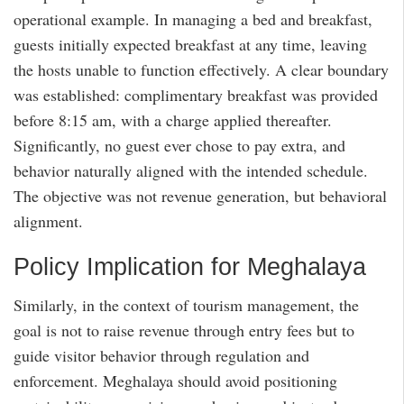
operational example. In managing a bed and breakfast,
guests initially expected breakfast at any time, leaving
the hosts unable to function effectively. A clear boundary
was established: complimentary breakfast was provided
before 8:15 am, with a charge applied thereafter.
Significantly, no guest ever chose to pay extra, and
behavior naturally aligned with the intended schedule.
The objective was not revenue generation, but behavioral
alignment.
Policy Implication for Meghalaya
Similarly, in the context of tourism management, the
goal is not to raise revenue through entry fees but to
guide visitor behavior through regulation and
enforcement. Meghalaya should avoid positioning