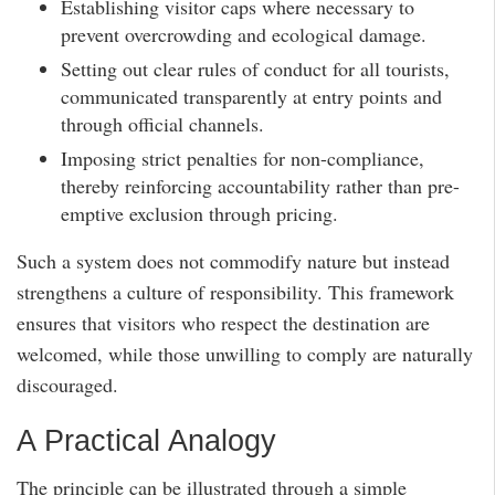
Establishing visitor caps where necessary to
prevent overcrowding and ecological damage.
Setting out clear rules of conduct for all tourists,
communicated transparently at entry points and
through official channels.
Imposing strict penalties for non-compliance,
thereby reinforcing accountability rather than pre-
emptive exclusion through pricing.
Such a system does not commodify nature but instead
strengthens a culture of responsibility. This framework
ensures that visitors who respect the destination are
welcomed, while those unwilling to comply are naturally
discouraged.
A Practical Analogy
The principle can be illustrated through a simple