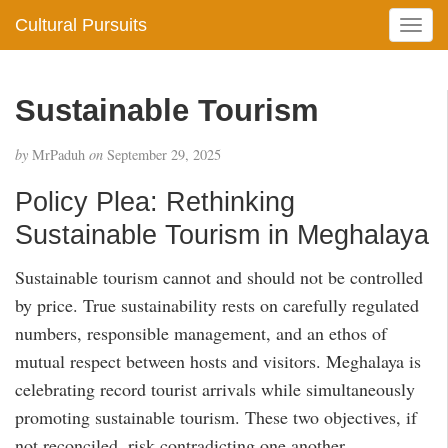
Cultural Pursuits
T
o
g
g
Sustainable Tourism
l
e
by
MrPaduh
on
September 29, 2025
n
a
Policy Plea: Rethinking
v
i
Sustainable Tourism in Meghalaya
g
a
Sustainable tourism cannot and should not be controlled
t
by price. True sustainability rests on carefully regulated
i
numbers, responsible management, and an ethos of
o
mutual respect between hosts and visitors. Meghalaya is
n
celebrating record tourist arrivals while simultaneously
promoting sustainable tourism. These two objectives, if
not reconciled, risk contradicting one another.